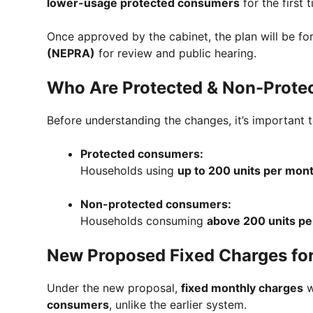
lower-usage protected consumers
for the first t
Once approved by the cabinet, the plan will be f
(NEPRA)
for review and public hearing.
Who Are Protected & Non-Protec
Before understanding the changes, it’s important 
Protected consumers:
Households using
up to 200 units per mon
Non-protected consumers:
Households consuming
above 200 units p
New Proposed Fixed Charges fo
Under the new proposal,
fixed monthly charges
w
consumers
, unlike the earlier system.