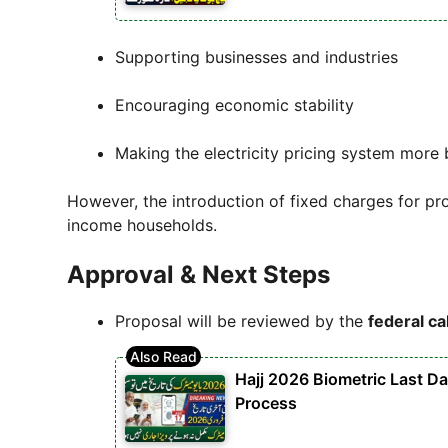
Supporting businesses and industries
Encouraging economic stability
Making the electricity pricing system more
However, the introduction of fixed charges for 
income households.
Approval & Next Steps
Proposal will be reviewed by the
federal ca
Hajj 2026 Biometric Last D
Process