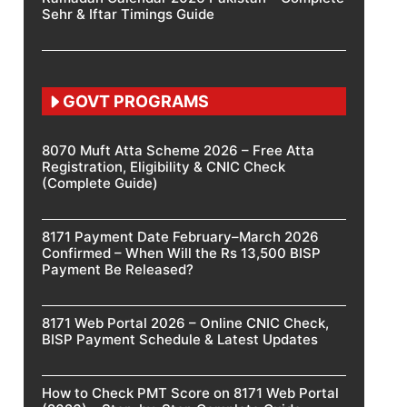
Sehr & Iftar Timings Guide
GOVT PROGRAMS
8070 Muft Atta Scheme 2026 – Free Atta
Registration, Eligibility & CNIC Check
(Complete Guide)
8171 Payment Date February–March 2026
Confirmed – When Will the Rs 13,500 BISP
Payment Be Released?
8171 Web Portal 2026 – Online CNIC Check,
BISP Payment Schedule & Latest Updates
How to Check PMT Score on 8171 Web Portal