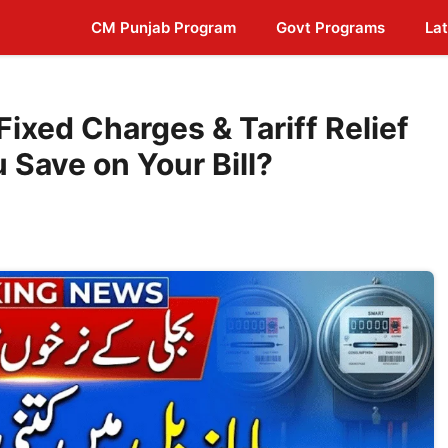
CM Punjab Program
Govt Programs
Lat
ixed Charges & Tariff Relief
Save on Your Bill?