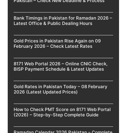
Pakistan – Check New Deadline & Process
Bank Timings in Pakistan for Ramadan 2026 –
Latest Office & Public Dealing Hours
Gold Prices in Pakistan Rise Again on 09
February 2026 – Check Latest Rates
8171 Web Portal 2026 – Online CNIC Check,
BISP Payment Schedule & Latest Updates
Gold Rates in Pakistan Today – 08 February
2026 (Latest Updated Prices)
How to Check PMT Score on 8171 Web Portal
(2026) – Step-by-Step Complete Guide
Ramadan Calendar 2026 Pakistan – Complete