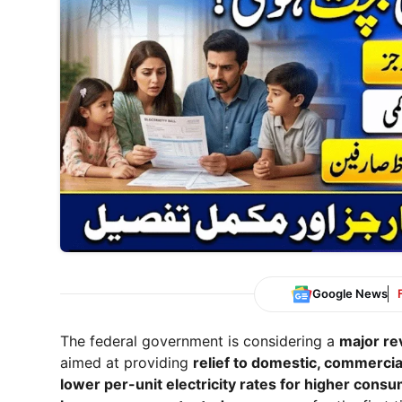
Google News
The federal government is considering a
major rev
aimed at providing
relief to domestic, commercia
lower per-unit electricity rates for higher cons