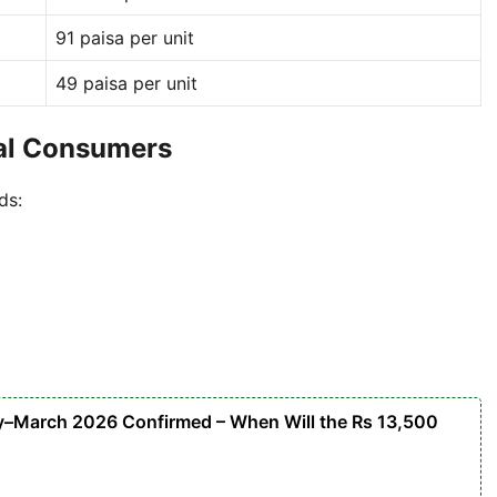
91 paisa per unit
49 paisa per unit
ial Consumers
ds:
y–March 2026 Confirmed – When Will the Rs 13,500