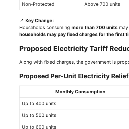
Non-Protected
Above 700 units
📌
Key Change:
Households consuming
more than 700 units
may 
households may pay fixed charges for the first t
Proposed Electricity Tariff Reduc
Along with fixed charges, the government is pro
Proposed Per-Unit Electricity Relief
Monthly Consumption
Up to 400 units
Up to 500 units
Up to 600 units