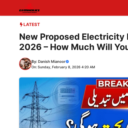
Skip
to
content
LATEST
New Proposed Electricity F
2026 – How Much Will You 
By:
Danish Mianoor
On: Sunday, February 8, 2026 4:20 AM