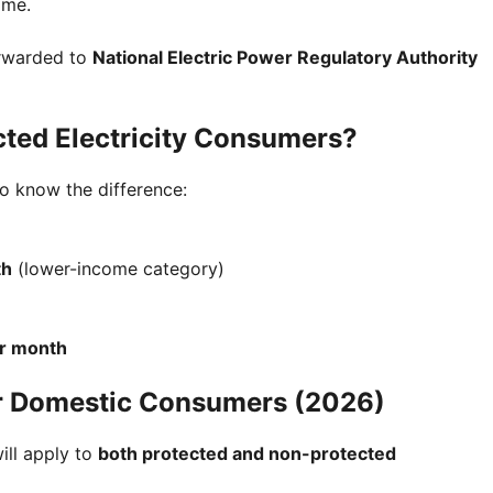
ime.
orwarded to
National Electric Power Regulatory Authority
ted Electricity Consumers?
to know the difference:
th
(lower-income category)
er month
r Domestic Consumers (2026)
ill apply to
both protected and non-protected