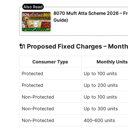
8070 Muft Atta Scheme 2026 – Free
Guide)
🔌
Proposed Fixed Charges – Month
Consumer Type
Monthly Units
Protected
Up to 100 units
Protected
Up to 200 units
Non-Protected
Up to 100 units
Non-Protected
Up to 300 units
Non-Protected
400–600 units