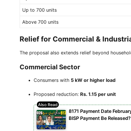
Up to 700 units
Above 700 units
Relief for Commercial & Industr
The proposal also extends relief beyond househol
Commercial Sector
Consumers with
5 kW or higher load
Proposed reduction:
Rs. 1.15 per unit
8171 Payment Date Februar
BISP Payment Be Released?