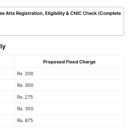
 Atta Registration, Eligibility & CNIC Check (Complete
ly
Proposed Fixed Charge
Rs. 200
Rs. 300
Rs. 275
Rs. 350
Rs. 675