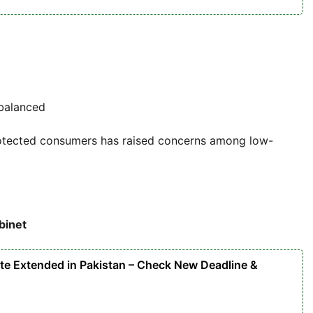
 balanced
protected consumers has raised concerns among low-
binet
ate Extended in Pakistan – Check New Deadline &