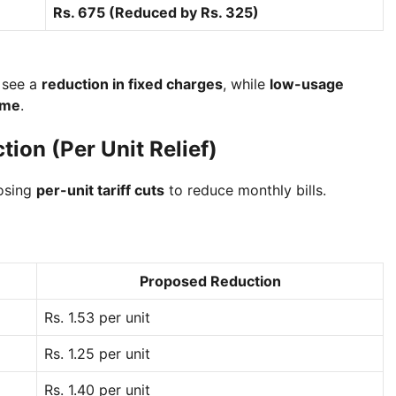
Rs. 675 (Reduced by Rs. 325)
see a
reduction in fixed charges
, while
low-usage
ime
.
tion (Per Unit Relief)
posing
per-unit tariff cuts
to reduce monthly bills.
Proposed Reduction
Rs. 1.53 per unit
Rs. 1.25 per unit
Rs. 1.40 per unit