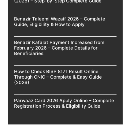
(2026) – Step-by-Step Complete Guide
Benazir Taleemi Wazaif 2026 – Complete
Guide, Eligibility & How to Apply
Benazir Kafalat Payment Increased from
February 2026 – Complete Details for
Beneficiaries
How to Check BISP 8171 Result Online
Through CNIC – Complete & Easy Guide
(2026)
Parwaaz Card 2026 Apply Online – Complete
Registration Process & Eligibility Guide