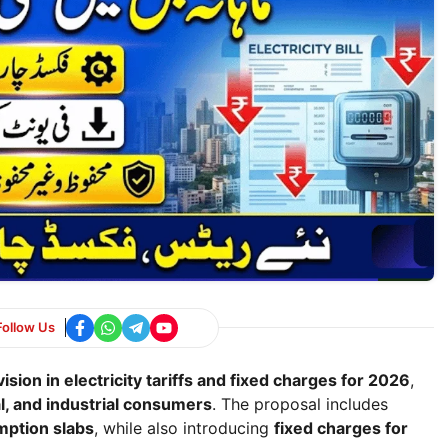
Follow Us
ision in electricity tariffs and fixed charges for 2026
,
l, and industrial consumers
. The proposal includes
umption slabs
, while also introducing
fixed charges for