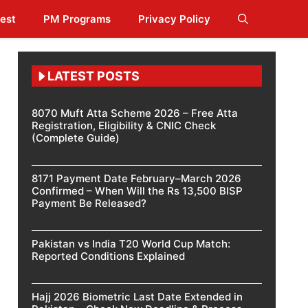
est
PM Programs
Privacy Policy
LATEST POSTS
8070 Muft Atta Scheme 2026 – Free Atta
Registration, Eligibility & CNIC Check
(Complete Guide)
8171 Payment Date February–March 2026
Confirmed – When Will the Rs 13,500 BISP
Payment Be Released?
Pakistan vs India T20 World Cup Match:
Reported Conditions Explained
Hajj 2026 Biometric Last Date Extended in