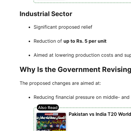
Industrial Sector
Significant proposed relief
Reduction of
up to Rs. 5 per unit
Aimed at lowering production costs and su
Why Is the Government Revising E
The proposed changes are aimed at:
Reducing financial pressure on middle- an
Pakistan vs India T20 Worl