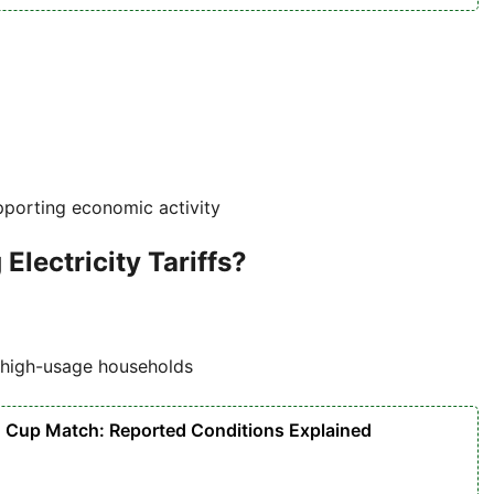
pporting economic activity
lectricity Tariffs?
d high-usage households
d Cup Match: Reported Conditions Explained