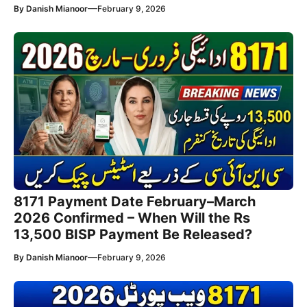
—
By
Danish Mianoor
February 9, 2026
8171 Payment Date February–March
2026 Confirmed – When Will the Rs
13,500 BISP Payment Be Released?
—
By
Danish Mianoor
February 9, 2026