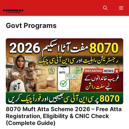
Skip
Me
to
content
Govt Programs
8070 Muft Atta Scheme 2026 – Free Atta
Registration, Eligibility & CNIC Check
(Complete Guide)