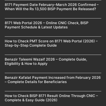
8171 Payment Date February–March 2026 Confirmed –
When Will the Rs 13,500 BISP Payment Be Released?
8171 Web Portal 2026 – Online CNIC Check, BISP
Payment Schedule & Latest Updates
How to Check PMT Score on 8171 Web Portal (2026) –
Step-by-Step Complete Guide
Benazir Taleemi Wazaif 2026 – Complete Guide,
Eligibility & How to Apply
Benazir Kafalat Payment Increased from February 2026
– Complete Details for Beneficiaries
How to Check BISP 8171 Result Online Through CNIC –
Complete & Easy Guide (2026)