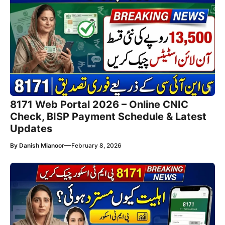
8171 Web Portal 2026 – Online CNIC
Check, BISP Payment Schedule & Latest
Updates
—
By
Danish Mianoor
February 8, 2026