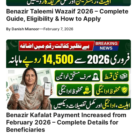
Benazir Taleemi Wazaif 2026 – Complete
Guide, Eligibility & How to Apply
—
By
Danish Mianoor
February 7, 2026
Benazir Kafalat Payment Increased from
February 2026 – Complete Details for
Beneficiaries