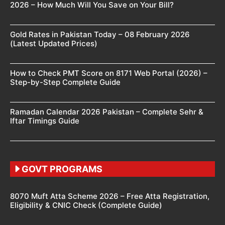
2026 – How Much Will You Save on Your Bill?
Gold Rates in Pakistan Today – 08 February 2026
(Latest Updated Prices)
How to Check PMT Score on 8171 Web Portal (2026) –
Step-by-Step Complete Guide
Ramadan Calendar 2026 Pakistan – Complete Sehr &
Iftar Timings Guide
GOVT PROGRAMS
8070 Muft Atta Scheme 2026 – Free Atta Registration,
Eligibility & CNIC Check (Complete Guide)