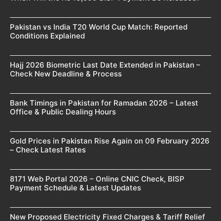
Pakistan vs India T20 World Cup Match: Reported
Conditions Explained
Hajj 2026 Biometric Last Date Extended in Pakistan –
Check New Deadline & Process
Bank Timings in Pakistan for Ramadan 2026 – Latest
Office & Public Dealing Hours
Gold Prices in Pakistan Rise Again on 09 February 2026
– Check Latest Rates
8171 Web Portal 2026 – Online CNIC Check, BISP
Payment Schedule & Latest Updates
New Proposed Electricity Fixed Charges & Tariff Relief