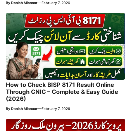
—
By
Danish Mianoor
February 7, 2026
How to Check BISP 8171 Result Online
Through CNIC – Complete & Easy Guide
(2026)
—
By
Danish Mianoor
February 7, 2026