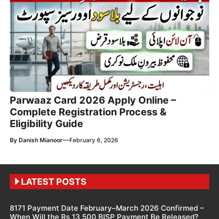
Parwaaz Card 2026 Apply Online –
Complete Registration Process &
Eligibility Guide
—
By
Danish Mianoor
February 6, 2026
LATEST POSTS
8171 Payment Date February–March 2026 Confirmed –
When Will the Rs 13,500 BISP Payment Be Released?