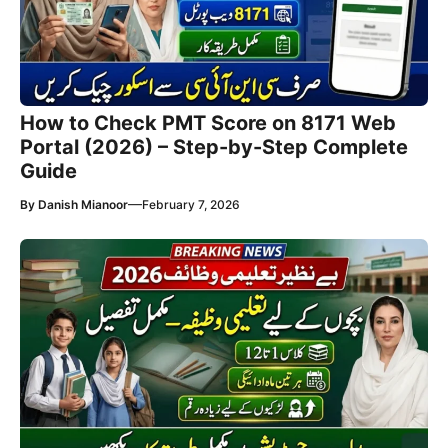
How to Check PMT Score on 8171 Web
Portal (2026) – Step-by-Step Complete
Guide
—
By
Danish Mianoor
February 7, 2026