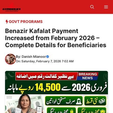
Skip
Me
to
content
GOVT PROGRAMS
Benazir Kafalat Payment
Increased from February 2026 –
Complete Details for Beneficiaries
By:
Danish Mianoor
On: Saturday, February 7, 2026 7:02 AM