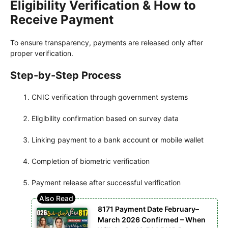
Eligibility Verification & How to
Receive Payment
To ensure transparency, payments are released only after
proper verification.
Step-by-Step Process
CNIC verification through government systems
Eligibility confirmation based on survey data
Linking payment to a bank account or mobile wallet
Completion of biometric verification
Payment release after successful verification
8171 Payment Date February–
March 2026 Confirmed – When