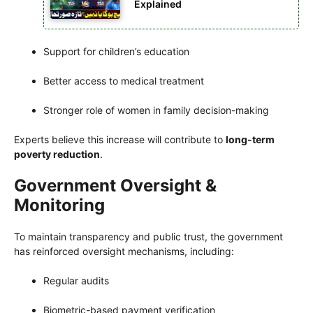
Explained
Support for children’s education
Better access to medical treatment
Stronger role of women in family decision-making
Experts believe this increase will contribute to
long-term
poverty reduction
.
Government Oversight &
Monitoring
To maintain transparency and public trust, the government
has reinforced oversight mechanisms, including:
Regular audits
Biometric-based payment verification