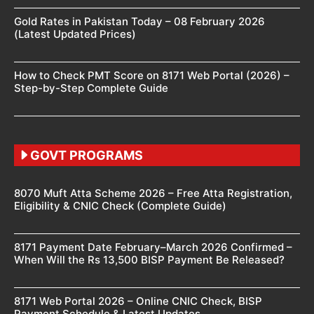
Gold Rates in Pakistan Today – 08 February 2026
(Latest Updated Prices)
How to Check PMT Score on 8171 Web Portal (2026) –
Step-by-Step Complete Guide
GOVT PROGRAMS
8070 Muft Atta Scheme 2026 – Free Atta Registration,
Eligibility & CNIC Check (Complete Guide)
8171 Payment Date February–March 2026 Confirmed –
When Will the Rs 13,500 BISP Payment Be Released?
8171 Web Portal 2026 – Online CNIC Check, BISP
Payment Schedule & Latest Updates