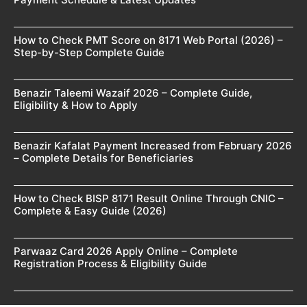
How to Check PMT Score on 8171 Web Portal (2026) –
Step-by-Step Complete Guide
Benazir Taleemi Wazaif 2026 – Complete Guide,
Eligibility & How to Apply
Benazir Kafalat Payment Increased from February 2026
– Complete Details for Beneficiaries
How to Check BISP 8171 Result Online Through CNIC –
Complete & Easy Guide (2026)
Parwaaz Card 2026 Apply Online – Complete
Registration Process & Eligibility Guide