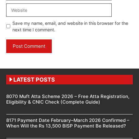
Website
Save my name, email, and website in this browser for the
next time I comment.
LATEST POSTS
8070 Muft Atta Scheme 2026 – Free Atta Registration,
Eligibility & CNIC Check (Complete Guide)
8171 Payment Date February–March 2026 Confirmed –
When Will the Rs 13,500 BISP Payment Be Released?