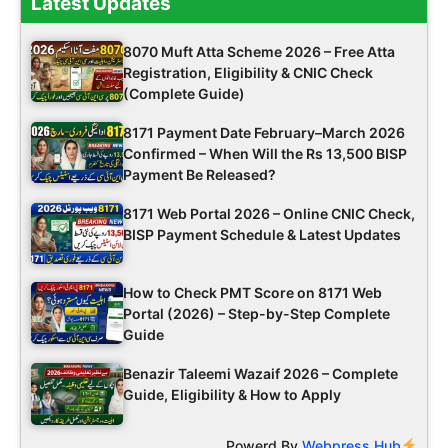
Latest Updates
8070 Muft Atta Scheme 2026 – Free Atta
Registration, Eligibility & CNIC Check
(Complete Guide)
8171 Payment Date February–March 2026
Confirmed – When Will the Rs 13,500 BISP
Payment Be Released?
8171 Web Portal 2026 – Online CNIC Check,
BISP Payment Schedule & Latest Updates
How to Check PMT Score on 8171 Web
Portal (2026) – Step-by-Step Complete
Guide
Benazir Taleemi Wazaif 2026 – Complete
Guide, Eligibility & How to Apply
Powerd By
Webpress Hub