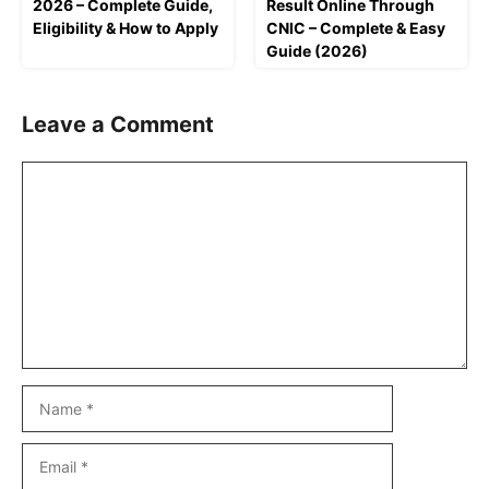
2026 – Complete Guide,
Result Online Through
Eligibility & How to Apply
CNIC – Complete & Easy
Guide (2026)
Leave a Comment
Comment
Name
Email