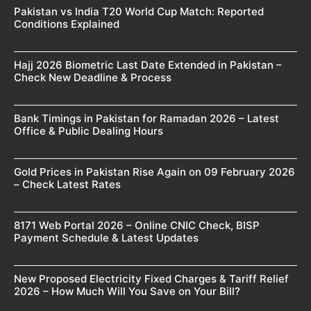
Pakistan vs India T20 World Cup Match: Reported
Conditions Explained
Hajj 2026 Biometric Last Date Extended in Pakistan –
Check New Deadline & Process
Bank Timings in Pakistan for Ramadan 2026 – Latest
Office & Public Dealing Hours
Gold Prices in Pakistan Rise Again on 09 February 2026
– Check Latest Rates
8171 Web Portal 2026 – Online CNIC Check, BISP
Payment Schedule & Latest Updates
New Proposed Electricity Fixed Charges & Tariff Relief
2026 – How Much Will You Save on Your Bill?