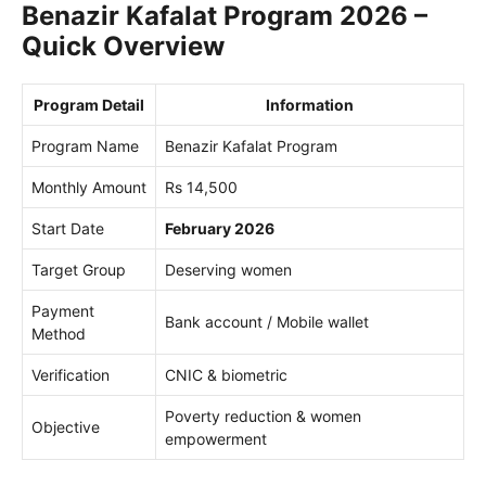
Benazir Kafalat Program 2026 –
Quick Overview
Program Detail
Information
Program Name
Benazir Kafalat Program
Monthly Amount
Rs 14,500
Start Date
February 2026
Target Group
Deserving women
Payment
Bank account / Mobile wallet
Method
Verification
CNIC & biometric
Poverty reduction & women
Objective
empowerment