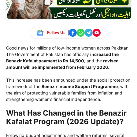
Follow Us
Good news for millions of low-income women across Pakistan.
The Government of Pakistan has officially
increased the
Benazir Kafalat payment to Rs 14,500
, and the
revised
amount will be implemented from February 2026
.
This increase has been announced under the social protection
framework of the
Benazir Income Support Programme
, with
the aim of protecting vulnerable families from inflation and
strengthening women’s financial independence.
What Has Changed in the Benazir
Kafalat Program (2026 Update)?
Following budget adjustments and welfare reforms, several