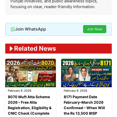
Punjab initiatives, and public awareness topics,
focusing on clear, reader-friendly information.
Join WhatsApp
Join Now
Related News
February 9, 2026
February 9, 2026
8070 Muft Atta Scheme
8171 Payment Date
2026 – Free Atta
February–March 2026
Registration, Eligibility &
Confirmed – When Will
CNIC Check (Complete
the Rs 13,500 BISP