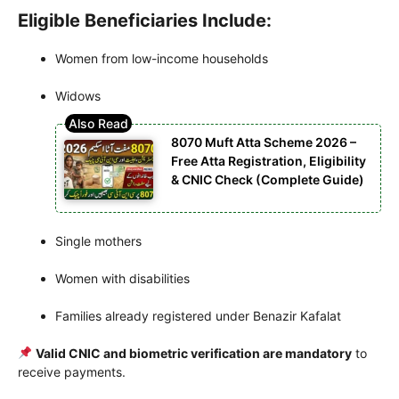
Eligible Beneficiaries Include:
Women from low-income households
Widows
8070 Muft Atta Scheme 2026 –
Free Atta Registration, Eligibility
& CNIC Check (Complete Guide)
Single mothers
Women with disabilities
Families already registered under Benazir Kafalat
Valid CNIC and biometric verification are mandatory
to
receive payments.