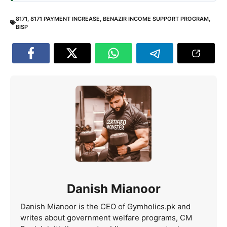
8171
,
8171 PAYMENT INCREASE
,
BENAZIR INCOME SUPPORT PROGRAM
,
BISP
Danish Mianoor
Danish Mianoor is the CEO of Gymholics.pk and
writes about government welfare programs, CM