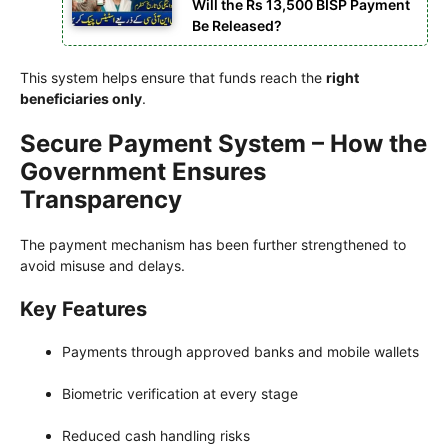
Will the Rs 13,500 BISP Payment
Be Released?
This system helps ensure that funds reach the
right
beneficiaries only
.
Secure Payment System – How the
Government Ensures
Transparency
The payment mechanism has been further strengthened to
avoid misuse and delays.
Key Features
Payments through approved banks and mobile wallets
Biometric verification at every stage
Reduced cash handling risks