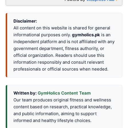
Disclaimer:
All content on this website is shared for general
informational purposes only.
gymholics.pk
is an
independent platform and is not affiliated with any
government department, fitness authority, or
official organization. Readers should use this
information responsibly and consult relevant
professionals or official sources when needed.
Written by:
GymHolics Content Team
Our team produces original fitness and wellness
content based on research, practical knowledge,
and public information, aiming to support
informed and healthy lifestyle choices.