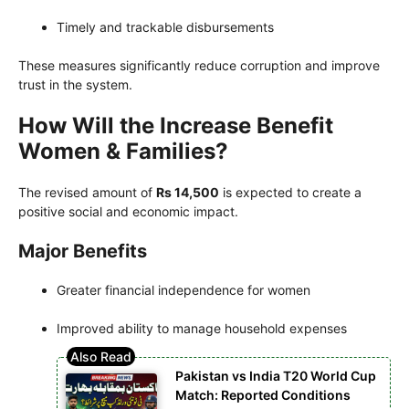
Timely and trackable disbursements
These measures significantly reduce corruption and improve
trust in the system.
How Will the Increase Benefit
Women & Families?
The revised amount of
Rs 14,500
is expected to create a
positive social and economic impact.
Major Benefits
Greater financial independence for women
Improved ability to manage household expenses
Pakistan vs India T20 World Cup
Match: Reported Conditions