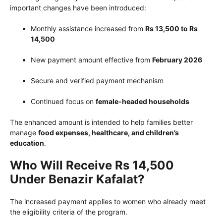
important changes have been introduced:
Monthly assistance increased from
Rs 13,500 to Rs
14,500
New payment amount effective from
February 2026
Secure and verified payment mechanism
Continued focus on
female-headed households
The enhanced amount is intended to help families better
manage
food expenses, healthcare, and children’s
education
.
Who Will Receive Rs 14,500
Under Benazir Kafalat?
The increased payment applies to women who already meet
the eligibility criteria of the program.