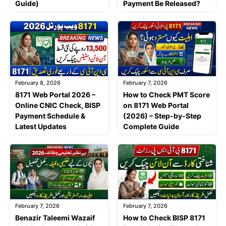
Guide)
Payment Be Released?
February 8, 2026
February 7, 2026
8171 Web Portal 2026 –
How to Check PMT Score
Online CNIC Check, BISP
on 8171 Web Portal
Payment Schedule &
(2026) – Step-by-Step
Latest Updates
Complete Guide
February 7, 2026
February 7, 2026
Benazir Taleemi Wazaif
How to Check BISP 8171