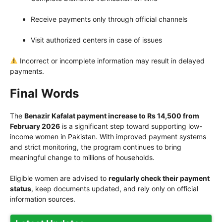
Receive payments only through official channels
Visit authorized centers in case of issues
Incorrect or incomplete information may result in delayed
payments.
Final Words
The
Benazir Kafalat payment increase to Rs 14,500 from
February 2026
is a significant step toward supporting low-
income women in Pakistan. With improved payment systems
and strict monitoring, the program continues to bring
meaningful change to millions of households.
Eligible women are advised to
regularly check their payment
status
, keep documents updated, and rely only on official
information sources.