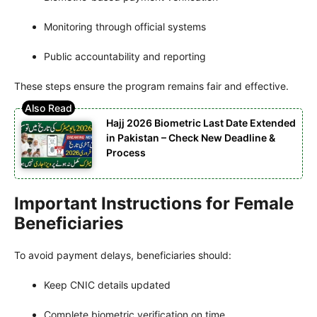
Monitoring through official systems
Public accountability and reporting
These steps ensure the program remains fair and effective.
Hajj 2026 Biometric Last Date Extended
in Pakistan – Check New Deadline &
Process
Important Instructions for Female
Beneficiaries
To avoid payment delays, beneficiaries should:
Keep CNIC details updated
Complete biometric verification on time