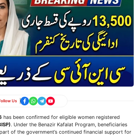
Follow Us
6
has been confirmed for eligible women registered
ISP)
. Under the Benazir Kafalat Program, beneficiaries
part of the government’s continued financial support for