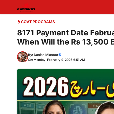
Skip
to
content
GOVT PROGRAMS
8171 Payment Date Febru
When Will the Rs 13,500 
By:
Danish Mianoor
On: Monday, February 9, 2026 6:51 AM