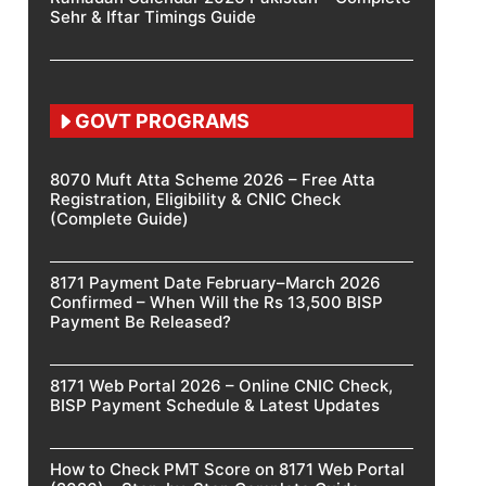
Sehr & Iftar Timings Guide
GOVT PROGRAMS
8070 Muft Atta Scheme 2026 – Free Atta
Registration, Eligibility & CNIC Check
(Complete Guide)
8171 Payment Date February–March 2026
Confirmed – When Will the Rs 13,500 BISP
Payment Be Released?
8171 Web Portal 2026 – Online CNIC Check,
BISP Payment Schedule & Latest Updates
How to Check PMT Score on 8171 Web Portal