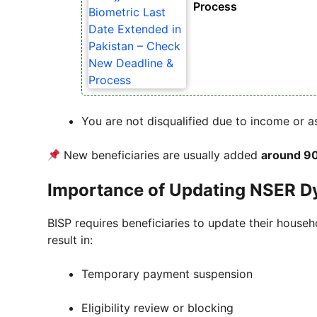
Process
You are not disqualified due to income or 
New beneficiaries are usually added
around 90
Importance of Updating NSER D
BISP requires beneficiaries to update their house
result in:
Temporary payment suspension
Eligibility review or blocking