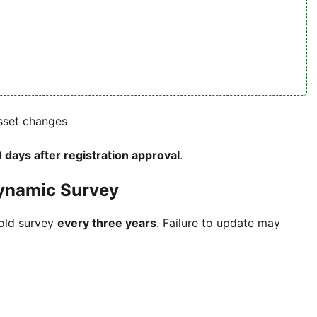
asset changes
 days after registration approval
.
ynamic Survey
hold survey
every three years
. Failure to update may