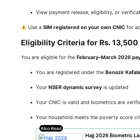
View payment release, eligibility, or verifica
Use a
SIM registered on your own CNIC
for ac
Eligibility Criteria for Rs. 13,5
You are eligible for the
February–March 2026 pa
You are registered under the
Benazir Kafal
Your
NSER dynamic survey
is updated
Your CNIC is valid and biometrics are verifi
Your household meets the poverty score cri
Hajj 2026 Biometric L