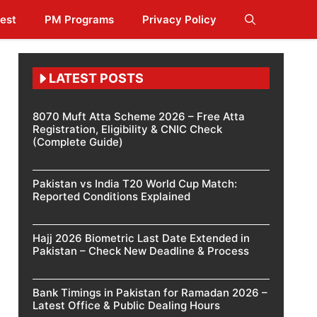
est
PM Programs
Privacy Policy
LATEST POSTS
8070 Muft Atta Scheme 2026 – Free Atta
Registration, Eligibility & CNIC Check
(Complete Guide)
Pakistan vs India T20 World Cup Match:
Reported Conditions Explained
Hajj 2026 Biometric Last Date Extended in
Pakistan – Check New Deadline & Process
Bank Timings in Pakistan for Ramadan 2026 –
Latest Office & Public Dealing Hours