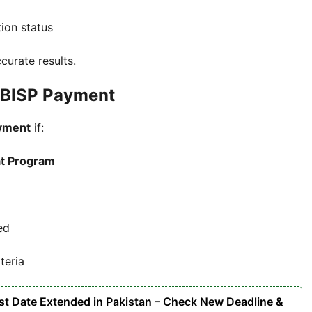
tion status
curate results.
00 BISP Payment
yment
if:
at Program
ed
teria
ast Date Extended in Pakistan – Check New Deadline &