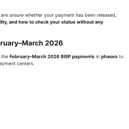
 are unsure whether your payment has been released,
lity, and how to check your status without any
bruary–March 2026
g the
February–March 2026 BISP payments
in
phases
to
ayment centers.