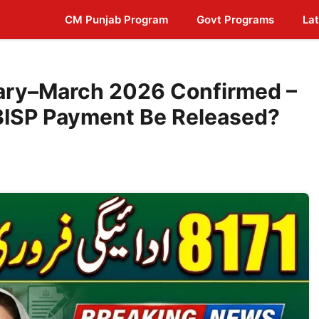
CM Punjab Program
Govt Programs
Lat
ary–March 2026 Confirmed –
BISP Payment Be Released?