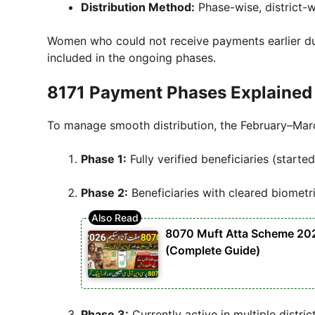
Distribution Method:
Phase-wise, district-w
Women who could not receive payments earlier due
included in the ongoing phases.
8171 Payment Phases Explained
To manage smooth distribution, the February–Mar
Phase 1:
Fully verified beneficiaries (started
Phase 2:
Beneficiaries with cleared biometr
8070 Muft Atta Scheme 2026 
(Complete Guide)
Phase 3:
Currently active in multiple distric