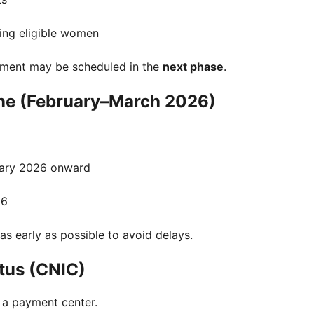
ing eligible women
yment may be scheduled in the
next phase
.
ne (February–March 2026)
ary 2026 onward
26
as early as possible to avoid delays.
tus (CNIC)
 a payment center.