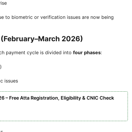
ise
 to biometric or verification issues are now being
 (February–March 2026)
ch payment cycle is divided into
four phases
:
)
ic issues
– Free Atta Registration, Eligibility & CNIC Check
ts