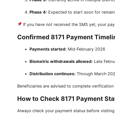
Phase 4:
Expected to start soon for remain
If you have not received the SMS yet, your pa
Confirmed 8171 Payment Timeli
Payments started:
Mid-February 2026
Biometric withdrawals allowed:
Late Febru
Distribution continues:
Through March 20
Beneficiaries are advised to complete verification 
How to Check 8171 Payment Sta
Always check your payment status before visiting