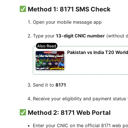
Method 1: 8171 SMS Check
Open your mobile message app
Type your
13-digit CNIC number
(without 
Pakistan vs India T20 Worl
Send it to
8171
Receive your eligibility and payment status
Method 2: 8171 Web Portal
Enter your CNIC on the official 8171 web po