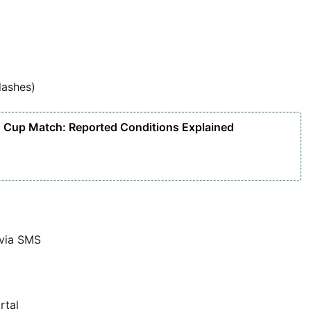
dashes)
d Cup Match: Reported Conditions Explained
 via SMS
rtal