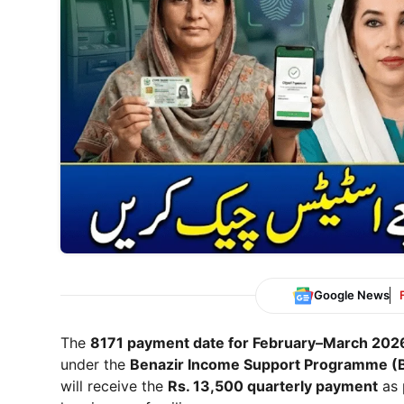
Google News
The
8171 payment date for February–March 202
under the
Benazir Income Support Programme
(B
will receive the
Rs. 13,500 quarterly payment
as 