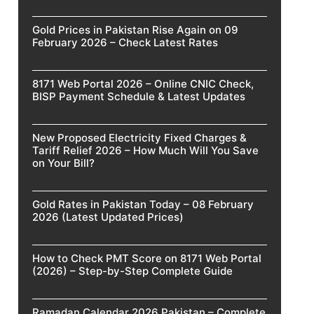
Gold Prices in Pakistan Rise Again on 09
February 2026 – Check Latest Rates
8171 Web Portal 2026 – Online CNIC Check,
BISP Payment Schedule & Latest Updates
New Proposed Electricity Fixed Charges &
Tariff Relief 2026 – How Much Will You Save
on Your Bill?
Gold Rates in Pakistan Today – 08 February
2026 (Latest Updated Prices)
How to Check PMT Score on 8171 Web Portal
(2026) – Step-by-Step Complete Guide
Ramadan Calendar 2026 Pakistan – Complete