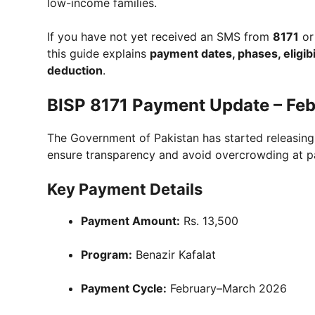
low-income families.
If you have not yet received an SMS from
8171
or
this guide explains
payment dates, phases, eligibi
deduction
.
BISP 8171 Payment Update – Fe
The Government of Pakistan has started releasin
ensure transparency and avoid overcrowding at p
Key Payment Details
Payment Amount:
Rs. 13,500
Program:
Benazir Kafalat
Payment Cycle:
February–March 2026