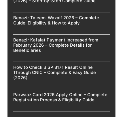
(2026) – Step-by-Step Complete Guide
Benazir Taleemi Wazaif 2026 – Complete
Guide, Eligibility & How to Apply
Benazir Kafalat Payment Increased from
February 2026 – Complete Details for
Beneficiaries
How to Check BISP 8171 Result Online
Through CNIC – Complete & Easy Guide
(2026)
Parwaaz Card 2026 Apply Online – Complete
Registration Process & Eligibility Guide