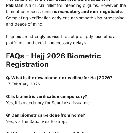
Pakistan
is a crucial relief for intending pilgrims. However, the
biometric process remains
mandatory and non-negotiable
.
Completing verification early ensures smooth visa processing
and peace of mind.
Pilgrims are strongly advised to act promptly, use official
platforms, and avoid unnecessary delays.
FAQs – Hajj 2026 Biometric
Registration
Q: What is the new biometric deadline for Hajj 2026?
17 February 2026.
Q: Is biometric verification compulsory?
Yes, it is mandatory for Saudi visa issuance.
Q: Can biometrics be done from home?
Yes, via the Saudi Visa Bio app.