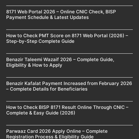
8171 Web Portal 2026 – Online CNIC Check, BISP
Payment Schedule & Latest Updates
How to Check PMT Score on 8171 Web Portal (2026) –
Step-by-Step Complete Guide
Benazir Taleemi Wazaif 2026 – Complete Guide,
Eligibility & How to Apply
Benazir Kafalat Payment Increased from February 2026
– Complete Details for Beneficiaries
How to Check BISP 8171 Result Online Through CNIC –
Complete & Easy Guide (2026)
Parwaaz Card 2026 Apply Online – Complete
Registration Process & Eligibility Guide