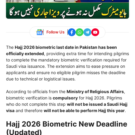
Follow Us
The
Hajj 2026 biometric last date in Pakistan has been
officially extended
, providing extra time for intending pilgrims
to complete the mandatory biometric verification required for
Saudi visa issuance. The extension aims to ease pressure on
applicants and ensure no eligible pilgrim misses the deadline
due to technical or logistical issues.
According to officials from the
Ministry of Religious Affairs
,
biometric verification is
compulsory
for Hajj 2026. Pilgrims
who do not complete this step
will not be issued a Saudi Hajj
visa
and therefore
will not be able to perform Hajj this year
.
Hajj 2026 Biometric New Deadline
(Updated)