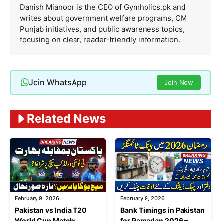
Danish Mianoor is the CEO of Gymholics.pk and
writes about government welfare programs, CM
Punjab initiatives, and public awareness topics,
focusing on clear, reader-friendly information.
Join WhatsApp
Join Now
Related News
February 9, 2026
February 9, 2026
Pakistan vs India T20
Bank Timings in Pakistan
World Cup Match:
for Ramadan 2026 –