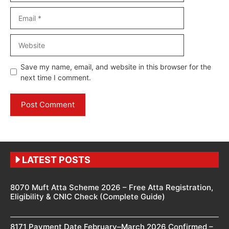
Email
Website
Save my name, email, and website in this browser for the
next time I comment.
LATEST POSTS
8070 Muft Atta Scheme 2026 – Free Atta Registration,
Eligibility & CNIC Check (Complete Guide)
8171 Payment Date February–March 2026 Confirmed –