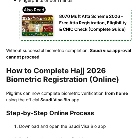
Fingerprints of both hands
8070 Muft Atta Scheme 2026 –
Free Atta Registration, Eligibility
& CNIC Check (Complete Guide)
Without successful biometric completion,
Saudi visa approval
cannot proceed
.
How to Complete Hajj 2026
Biometric Registration (Online)
Pilgrims can now complete biometric verification
from home
using the official
Saudi Visa Bio
app.
Step-by-Step Online Process
Download and open the Saudi Visa Bio app