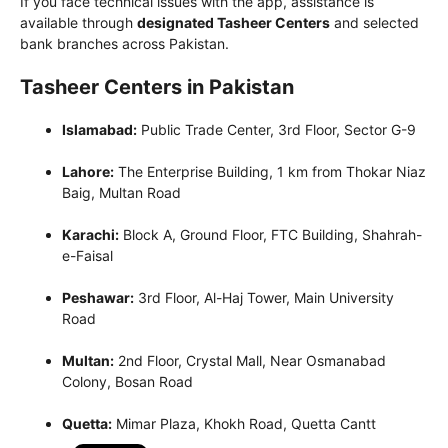
If you face technical issues with the app, assistance is
available through
designated Tasheer Centers
and selected
bank branches across Pakistan.
Tasheer Centers in Pakistan
Islamabad
:
Public Trade Center, 3rd Floor, Sector G-9
Lahore
:
The Enterprise Building, 1 km from Thokar Niaz
Baig, Multan Road
Karachi
:
Block A, Ground Floor, FTC Building, Shahrah-
e-Faisal
Peshawar
:
3rd Floor, Al-Haj Tower, Main University
Road
Multan
:
2nd Floor, Crystal Mall, Near Osmanabad
Colony, Bosan Road
Quetta
:
Mimar Plaza, Khokh Road, Quetta Cantt