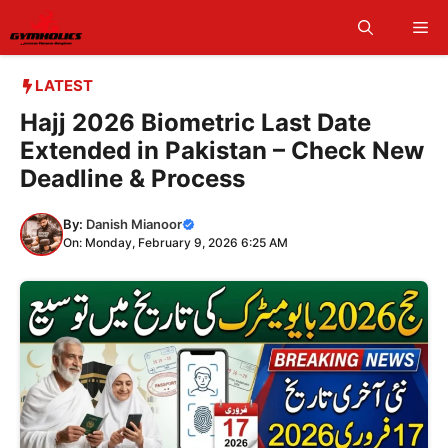
Skip
Me
to
content
LATEST
Hajj 2026 Biometric Last Date
Extended in Pakistan – Check New
Deadline & Process
By:
Danish Mianoor
On: Monday, February 9, 2026 6:25 AM