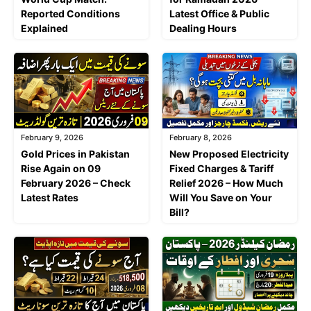
Reported Conditions
Latest Office & Public
Explained
Dealing Hours
February 9, 2026
February 8, 2026
Gold Prices in Pakistan
New Proposed Electricity
Rise Again on 09
Fixed Charges & Tariff
February 2026 – Check
Relief 2026 – How Much
Latest Rates
Will You Save on Your
Bill?