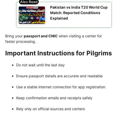
Pakistan vs India T20 World Cup
Match: Reported Conditions
Explained
Bring your
passport and CNIC
when visiting a center for
faster processing.
Important Instructions for Pilgrims
Do not wait until the last day
Ensure passport details are accurate and readable
Use a stable internet connection for app registration
Keep confirmation emails and receipts safely
Rely only on official sources and centers