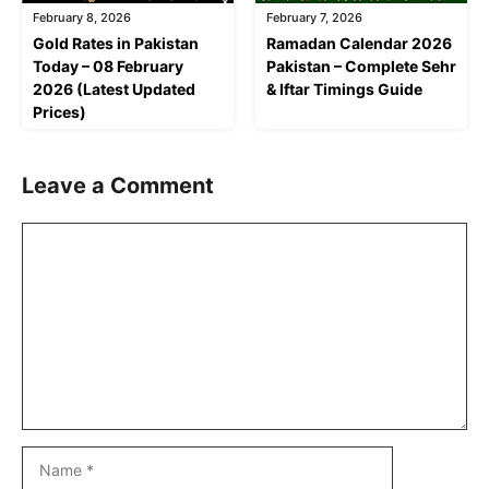
February 8, 2026
February 7, 2026
Gold Rates in Pakistan
Ramadan Calendar 2026
Today – 08 February
Pakistan – Complete Sehr
2026 (Latest Updated
& Iftar Timings Guide
Prices)
Leave a Comment
Comment
Name