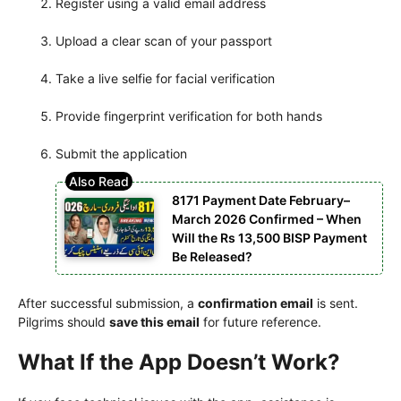
Register using a valid email address
Upload a clear scan of your passport
Take a live selfie for facial verification
Provide fingerprint verification for both hands
Submit the application
8171 Payment Date February–
March 2026 Confirmed – When
Will the Rs 13,500 BISP Payment
Be Released?
After successful submission, a
confirmation email
is sent.
Pilgrims should
save this email
for future reference.
What If the App Doesn’t Work?