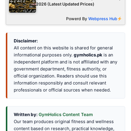
2026 (Latest Updated Prices)
Powerd By
Webpress Hub
Disclaimer:
All content on this website is shared for general
informational purposes only.
gymholics.pk
is an
independent platform and is not affiliated with any
government department, fitness authority, or
official organization. Readers should use this
information responsibly and consult relevant
professionals or official sources when needed.
Written by:
GymHolics Content Team
Our team produces original fitness and wellness
content based on research, practical knowledge,