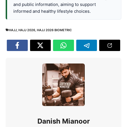
and public information, aiming to support
informed and healthy lifestyle choices.
HAJJ
,
HAJJ 2026
,
HAJJ 2026 BIOMETRIC
Danish Mianoor