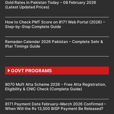
Gold Rates in Pakistan Today – 08 February 2026
(Latest Updated Prices)
How to Check PMT Score on 8171 Web Portal (2026) –
Step-by-Step Complete Guide
Ramadan Calendar 2026 Pakistan – Complete Sehr &
Iftar Timings Guide
GOVT PROGRAMS
8070 Muft Atta Scheme 2026 – Free Atta Registration,
Eligibility & CNIC Check (Complete Guide)
8171 Payment Date February–March 2026 Confirmed –
When Will the Rs 13,500 BISP Payment Be Released?