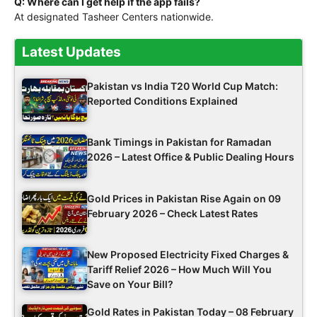
Q: Where can I get help if the app fails?
At designated Tasheer Centers nationwide.
Latest Updates
Pakistan vs India T20 World Cup Match:
Reported Conditions Explained
Bank Timings in Pakistan for Ramadan
2026 – Latest Office & Public Dealing Hours
Gold Prices in Pakistan Rise Again on 09
February 2026 – Check Latest Rates
New Proposed Electricity Fixed Charges &
Tariff Relief 2026 – How Much Will You
Save on Your Bill?
Gold Rates in Pakistan Today – 08 February