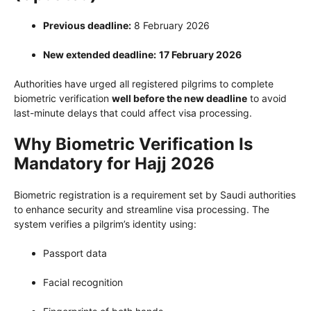
Previous deadline:
8 February 2026
New extended deadline:
17 February 2026
Authorities have urged all registered pilgrims to complete
biometric verification
well before the new deadline
to avoid
last-minute delays that could affect visa processing.
Why Biometric Verification Is
Mandatory for Hajj 2026
Biometric registration is a requirement set by Saudi authorities
to enhance security and streamline visa processing. The
system verifies a pilgrim’s identity using:
Passport data
Facial recognition