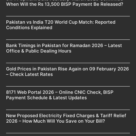
When Will the Rs 13,500 BISP Payment Be Released?
Pakistan vs India T20 World Cup Match: Reported
Conditions Explained
Bank Timings in Pakistan for Ramadan 2026 – Latest
Office & Public Dealing Hours
Gold Prices in Pakistan Rise Again on 09 February 2026
– Check Latest Rates
8171 Web Portal 2026 – Online CNIC Check, BISP
Payment Schedule & Latest Updates
New Proposed Electricity Fixed Charges & Tariff Relief
2026 – How Much Will You Save on Your Bill?