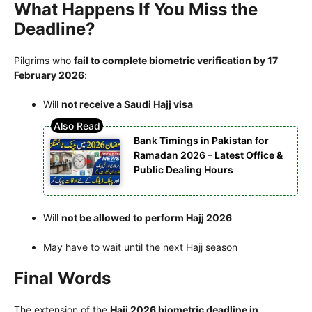
What Happens If You Miss the
Deadline?
Pilgrims who
fail to complete biometric verification by 17
February 2026
:
Will
not receive a Saudi Hajj visa
Bank Timings in Pakistan for
Ramadan 2026 – Latest Office &
Public Dealing Hours
Will
not be allowed to perform Hajj 2026
May have to wait until the next Hajj season
Final Words
The extension of the
Hajj 2026 biometric deadline in