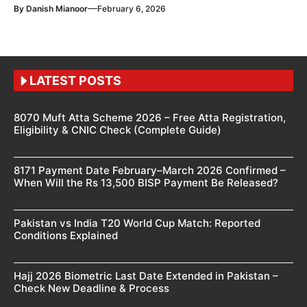
—
By
Danish Mianoor
February 6, 2026
LATEST POSTS
8070 Muft Atta Scheme 2026 – Free Atta Registration,
Eligibility & CNIC Check (Complete Guide)
8171 Payment Date February–March 2026 Confirmed –
When Will the Rs 13,500 BISP Payment Be Released?
Pakistan vs India T20 World Cup Match: Reported
Conditions Explained
Hajj 2026 Biometric Last Date Extended in Pakistan –
Check New Deadline & Process