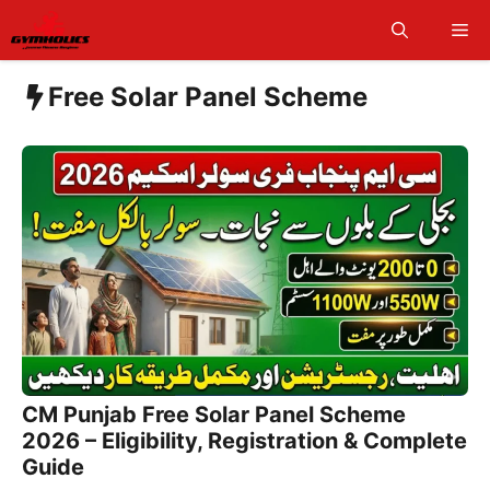
Skip
Me
to
content
Free Solar Panel Scheme
CM Punjab Free Solar Panel Scheme
2026 – Eligibility, Registration & Complete
Guide