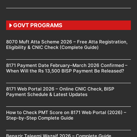
GOVT PROGRAMS
8070 Muft Atta Scheme 2026 – Free Atta Registration,
Eligibility & CNIC Check (Complete Guide)
8171 Payment Date February–March 2026 Confirmed –
When Will the Rs 13,500 BISP Payment Be Released?
8171 Web Portal 2026 – Online CNIC Check, BISP
Payment Schedule & Latest Updates
How to Check PMT Score on 8171 Web Portal (2026) –
Step-by-Step Complete Guide
Benazir Taleemi Wazaif 2026 – Complete Guide,