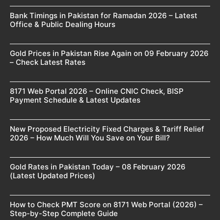
Bank Timings in Pakistan for Ramadan 2026 – Latest
Office & Public Dealing Hours
Gold Prices in Pakistan Rise Again on 09 February 2026
– Check Latest Rates
8171 Web Portal 2026 – Online CNIC Check, BISP
Payment Schedule & Latest Updates
New Proposed Electricity Fixed Charges & Tariff Relief
2026 – How Much Will You Save on Your Bill?
Gold Rates in Pakistan Today – 08 February 2026
(Latest Updated Prices)
How to Check PMT Score on 8171 Web Portal (2026) –
Step-by-Step Complete Guide